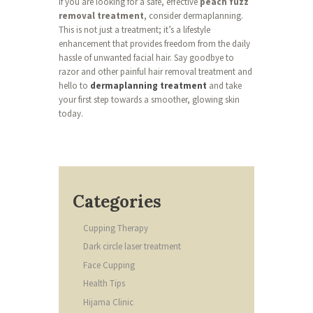
If you are looking for a safe, effective
peach fuzz
removal treatment
, consider dermaplanning.
This is not just a treatment; it’s a lifestyle
enhancement that provides freedom from the daily
hassle of unwanted facial hair. Say goodbye to
razor and other painful hair removal treatment and
hello to
dermaplanning treatment
and take
your first step towards a smoother, glowing skin
today.
Categories
Cupping Therapy
Dark circle laser treatment
Face Cupping
Health Tips
Hijama Clinic