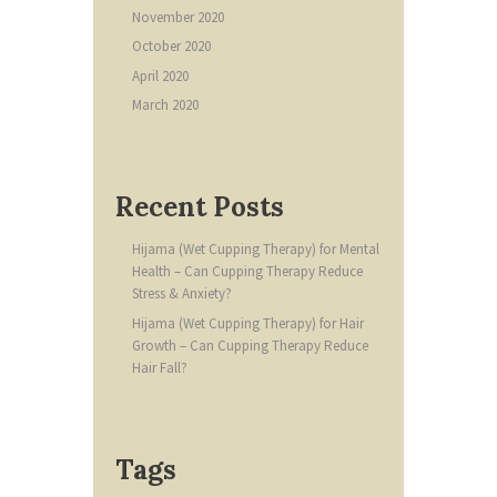
November
2020
October
2020
April
2020
March
2020
Recent Posts
Hijama (Wet Cupping Therapy) for Mental
Health – Can Cupping Therapy Reduce
Stress & Anxiety?
Hijama (Wet Cupping Therapy) for Hair
Growth – Can Cupping Therapy Reduce
Hair Fall?
Tags