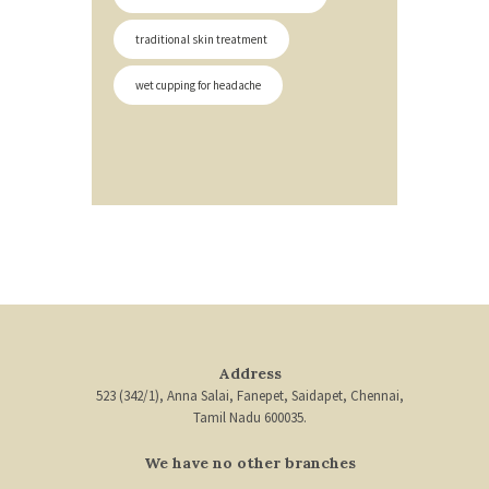
traditional skin treatment
wet cupping for headache
Address
523 (342/1), Anna Salai, Fanepet, Saidapet, Chennai,
Tamil Nadu 600035.
We have no other branches