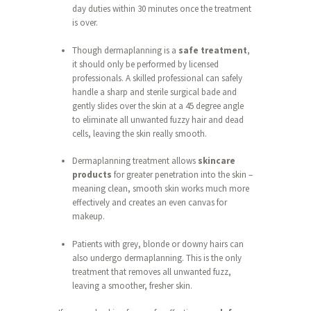
day duties within 30 minutes once the treatment
is over.
Though dermaplanning is a
safe treatment
,
it should only be performed by licensed
professionals. A skilled professional can safely
handle a sharp and sterile surgical bade and
gently slides over the skin at a 45 degree angle
to eliminate all unwanted fuzzy hair and dead
cells, leaving the skin really smooth.
Dermaplanning treatment allows
skincare
products
for greater penetration into the skin –
meaning clean, smooth skin works much more
effectively and creates an even canvas for
makeup.
Patients with grey, blonde or downy hairs can
also undergo dermaplanning. This is the only
treatment that removes all unwanted fuzz,
leaving a smoother, fresher skin.