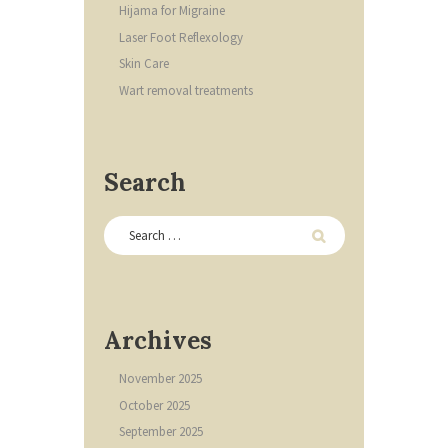
Hijama for Migraine
Laser Foot Reflexology
Skin Care
Wart removal treatments
Search
Archives
November
2025
October
2025
September
2025