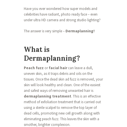
Have you ever wondered how super models and
celebrities have radiant, photo ready face – even
under ultra HD camera and strong studio lighting?
The answer is very simple –
Dermaplanning
!!
What is
Dermaplanning?
Peach fuzz
or
facial hair
can leave a dull,
uneven skin, as it traps debris and oils on the
tissues. Once the dead skin ad fuzz is removed, your
skin will look healthy and clean. One of the easiest
and safest ways of removing unwanted hair is
dermaplanning treatment
. This is an effective
method of exfoliation treatment that is carried out
using a sterile scalpel to remove the top layer of
dead cells, promoting new cell growth along with
eliminating peach fuzz. This leaves the skin with a
smother, brighter complexion.