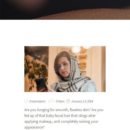
0 comments
0 likes
January 13, 2024
Are you longing for smooth, flawless skin? Are you
fed up of that baby facial hair that clings after
applying makeup, and completely ruining your
appearance?