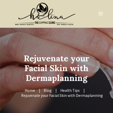
Rejuvenate your
Facial Skin with
Dermaplanning
Home
Blog
Health Tips
Rejuvenate your Facial Skin with Dermaplanning