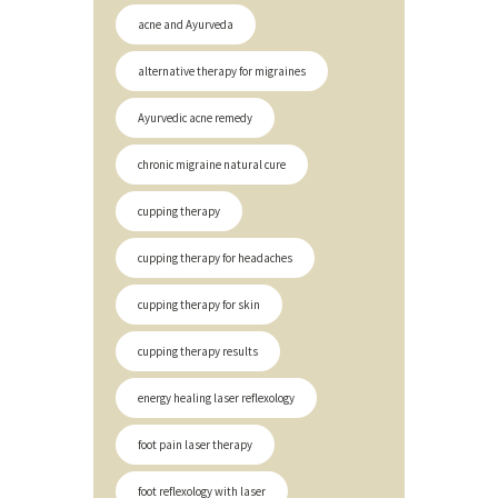
acne and Ayurveda
alternative therapy for migraines
Ayurvedic acne remedy
chronic migraine natural cure
cupping therapy
cupping therapy for headaches
cupping therapy for skin
cupping therapy results
energy healing laser reflexology
foot pain laser therapy
foot reflexology with laser