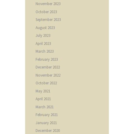
November
2023
October
2023
September
2023
August
2023
July
2023
April
2023
March
2023
February
2023
December
2022
November
2022
October
2022
May
2021
April
2021
March
2021
February
2021
January
2021
December
2020