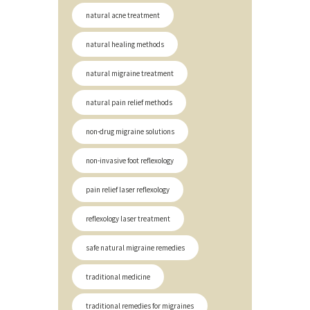
natural acne treatment
natural healing methods
natural migraine treatment
natural pain relief methods
non-drug migraine solutions
non-invasive foot reflexology
pain relief laser reflexology
reflexology laser treatment
safe natural migraine remedies
traditional medicine
traditional remedies for migraines