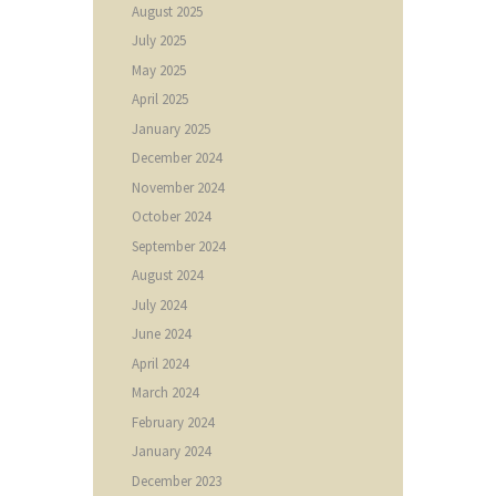
August
2025
July
2025
May
2025
April
2025
January
2025
December
2024
November
2024
October
2024
September
2024
August
2024
July
2024
June
2024
April
2024
March
2024
February
2024
January
2024
December
2023