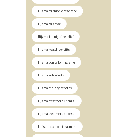
hijama for chronic headache
hijama for detox
Hijama for migraine relief
hijama health benefits
hijama points for migraine
hijama side effects
hijama therapy benefits
hijama treatment Chennai
hijama treatment process
holistic laser foot treatment