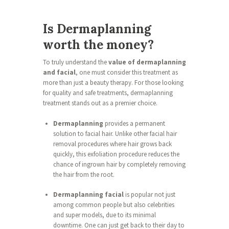
Is Dermaplanning
worth the money?
To truly understand the
value of dermaplanning
and facial
, one must consider this treatment as
more than just a beauty therapy. For those looking
for quality and safe treatments, dermaplanning
treatment stands out as a premier choice.
Dermaplanning
provides a permanent
solution to facial hair. Unlike other facial hair
removal procedures where hair grows back
quickly, this exfoliation procedure reduces the
chance of ingrown hair by completely removing
the hair from the root.
Dermaplanning facial
is popular not just
among common people but also celebrities
and super models, due to its minimal
downtime. One can just get back to their day to