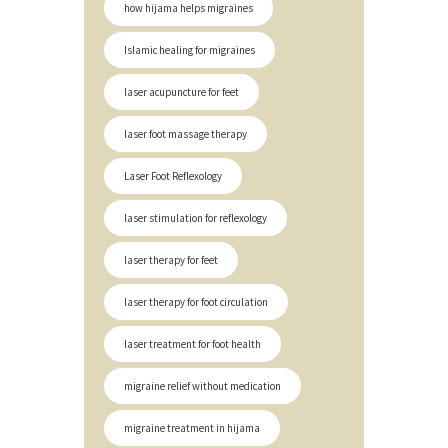
how hijama helps migraines
Islamic healing for migraines
laser acupuncture for feet
laser foot massage therapy
Laser Foot Reflexology
laser stimulation for reflexology
laser therapy for feet
laser therapy for foot circulation
laser treatment for foot health
migraine relief without medication
migraine treatment in hijama