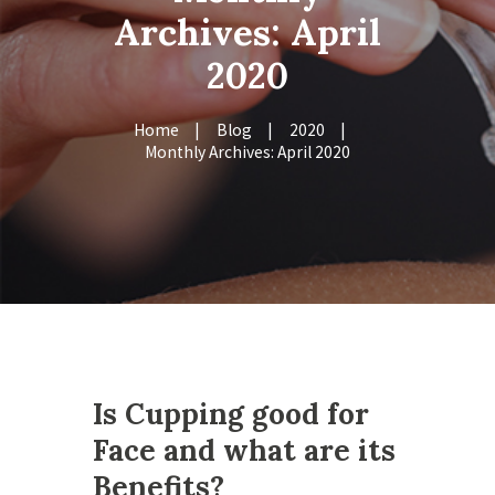
Archives: April
2020
Home
Blog
2020
Monthly Archives: April 2020
Is Cupping good for
Face and what are its
Benefits?