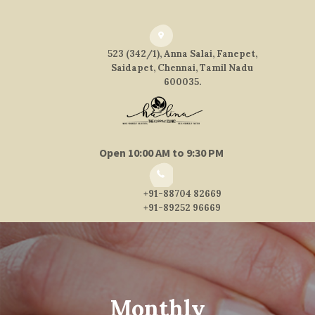
523 (342/1), Anna Salai, Fanepet,
Saidapet, Chennai, Tamil Nadu
600035.
Open 10:00 AM to 9:30 PM
+91-88704 82669
+91-89252 96669
Monthly