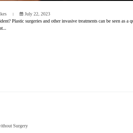
ikes
July 22, 2023
nt? Plastic surgeries and other invasive treatments can be seen as a qui
t...
ithout Surgery