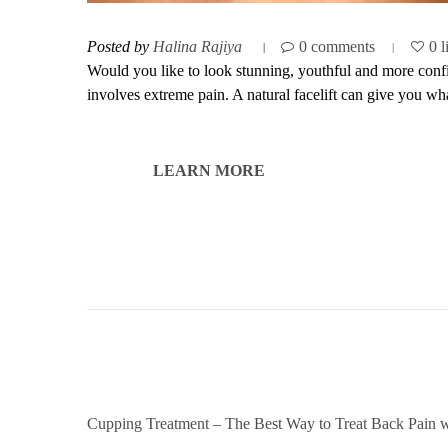
Posted by
Halina Rajiya
0 comments
0 l
Would you like to look stunning, youthful and more confide
involves extreme pain. A natural facelift can give you wha
LEARN MORE
Cupping Treatment – The Best Way to Treat Back Pain w