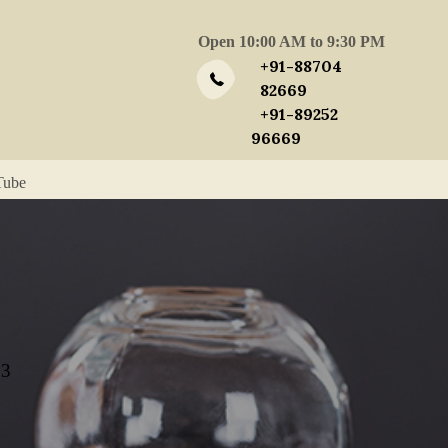
Open 10:00 AM to 9:30 PM
+91-88704
82669
+91-89252
96669
Tube
23