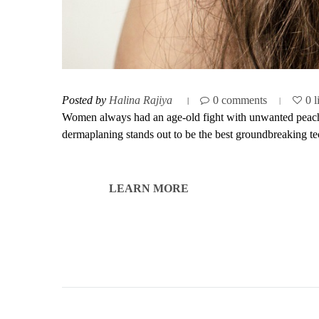
Posted by
Halina Rajiya
0 comments
0 l
Women always had an age-old fight with unwanted peach f
dermaplaning stands out to be the best groundbreaking tec
LEARN MORE