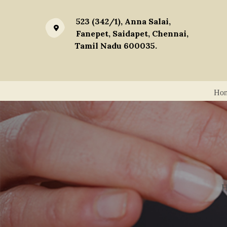
523 (342/1), Anna Salai,
Fanepet, Saidapet, Chennai,
Tamil Nadu 600035.
Ho