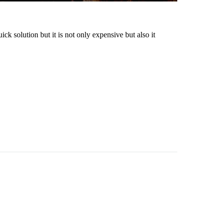
ck solution but it is not only expensive but also it