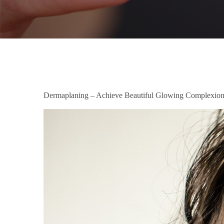
Dermaplaning – Achieve Beautiful Glowing Complexio