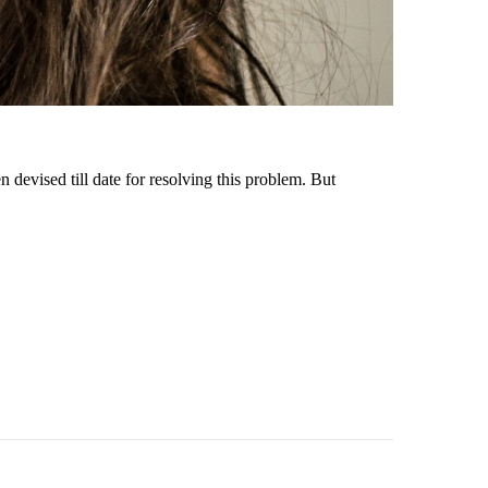
evised till date for resolving this problem. But