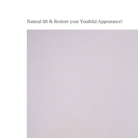
Natural lift & Restore your Youthful Appearance!