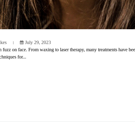
ikes
July 29, 2023
uzz on face. From waxing to laser therapy, many treatments have been d
hniques for...