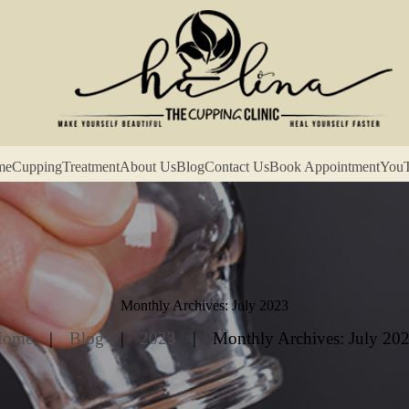
me
Cupping
Treatment
About Us
Blog
Contact Us
Book Appointment
You
Monthly Archives: July 2023
Home
Blog
2023
Monthly Archives: July 20