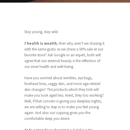
Stay young, stay wild.
If
health is wealth
, then why aren’t we chasing it
with the same gusto as we chase a 50% sale at our
favorite store? Ask Google or an expert, both will
agree that our external beauty is the reflection of
our inner health and well-being.
Have you worried about wrinkles, eye bags,
forehead lines, saggy skin, and more age-related
skin changes? The products which they told will
make you look aged less. Arent, they too working?
Well, if that concern is giving you sleepless nights,
we are willing to step in to make you feel young
again. And also our cupping gives you the
comfortable sleep you desire.