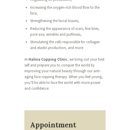
Increasing the oxygen-rich blood flow to the
face,
Strengthening the facial tissues,
Reducing the appearance of scars, fine lines,
pore size, wrinkles and puffiness,
Stimulating the cells responsible for collagen
and elastin production, and more
At
Halina Cupping Clinic
, we bring out your best
self and prepare you to conquer the world by
improving your natural beauty through our anti-
aging face cupping therapy. When you feel young,
you’ll be able to face the world with more power
and confidence.
Appointment