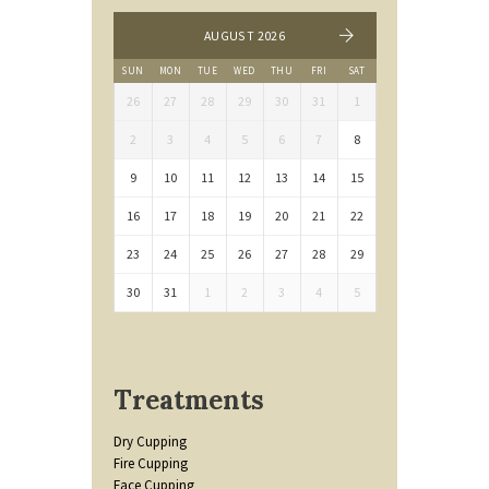
AUGUST 2026
SUN
MON
TUE
WED
THU
FRI
SAT
26
27
28
29
30
31
1
2
3
4
5
6
7
8
9
10
11
12
13
14
15
16
17
18
19
20
21
22
23
24
25
26
27
28
29
30
31
1
2
3
4
5
Treatments
Dry Cupping
Fire Cupping
Face Cupping