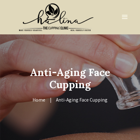
Anti-Aging Face
Cupping
Home
Anti-Aging Face Cupping