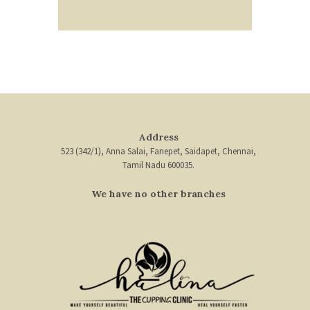
Address
523 (342/1), Anna Salai, Fanepet, Saidapet, Chennai,
Tamil Nadu 600035.
We have no other branches