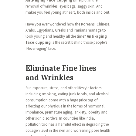
Anti-aging Face Cupping
is helpful in the
removal of wrinkles, eyes bags, saggy skin. And
makes you feel young at heart, both inside and out.
Have you ever wondered how the Koreans, Chinese,
Arabs, Egyptians, Greeks and Iranians manage to
look young and healthy all the time?
Anti-aging
face cupping
is the secret behind those people’s
‘Never-aging’ face.
Eliminate Fine lines
and Wrinkles
Sun exposure, stress, and other lifestyle factors
including smoking, eating junk foods, and alcohol
consumption come with a huge price tag of
affecting our physique in the forms of hormonal
imbalance, premature aging, anxiety, obesity and
other skin disorders. In countries like India,
pollution too has a harmful effect in degrading the
collagen level in the skin and worsening pore health