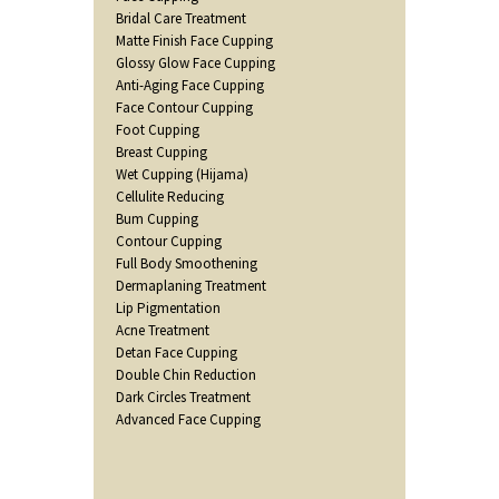
Bridal Care Treatment
Matte Finish Face Cupping
Glossy Glow Face Cupping
Anti-Aging Face Cupping
Face Contour Cupping
Foot Cupping
Breast Cupping
Wet Cupping (Hijama)
Cellulite Reducing
Bum Cupping
Contour Cupping
Full Body Smoothening
Dermaplaning Treatment
Lip Pigmentation
Acne Treatment
Detan Face Cupping
Double Chin Reduction
Dark Circles Treatment
Advanced Face Cupping