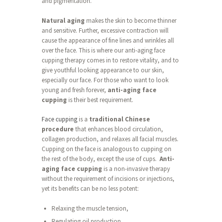
and pigmentation.
Natural aging
makes the skin to become thinner
and sensitive. Further, excessive contraction will
cause the appearance of fine lines and wrinkles all
over the face. This is where our anti-aging face
cupping therapy comes in to restore vitality, and to
give youthful looking appearance to our skin,
especially our face. For those who want to look
young and fresh forever,
anti-aging face
cupping
is their best requirement.
Face cupping
is a
traditional Chinese
procedure
that enhances blood circulation,
collagen production, and relaxes all facial muscles.
Cupping on the face is analogous to cupping on
the rest of the body, except the use of cups.
Anti-
aging face cupping
is a non-invasive therapy
without the requirement of incisions or injections,
yet its benefits can be no less potent:
Relaxing the muscle tension,
Regulating oil production,