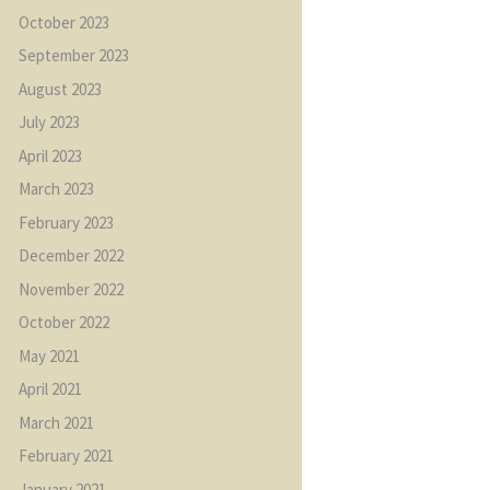
October
2023
September
2023
August
2023
July
2023
April
2023
March
2023
February
2023
December
2022
November
2022
October
2022
May
2021
April
2021
March
2021
February
2021
January
2021