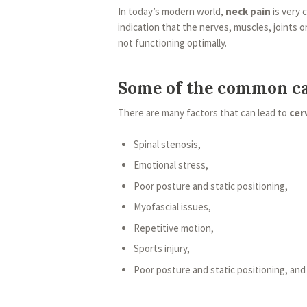
In today’s modern world,
neck pain
is very 
indication that the nerves, muscles, joints o
not functioning optimally.
Some of the common ca
There are many factors that can lead to
cer
Spinal stenosis,
Emotional stress,
Poor posture and static positioning,
Myofascial issues,
Repetitive motion,
Sports injury,
Poor posture and static positioning, and