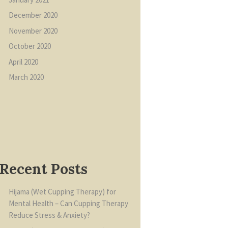
December
2020
November
2020
October
2020
April
2020
March
2020
Recent Posts
Hijama (Wet Cupping Therapy) for
Mental Health – Can Cupping Therapy
Reduce Stress & Anxiety?