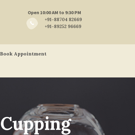
Open 10:00 AM to 9:30 PM
+91-88704 82669
+91-89252 96669
Book Appointment
 Cupping