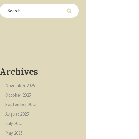
Archives
November
2025
October
2025
September
2025
August
2025
July
2025
May
2025