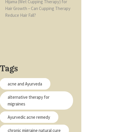
Hijama (Wet Cupping Therapy) for
Hair Growth – Can Cupping Therapy
Reduce Hair Fall?
Tags
acne and Ayurveda
alternative therapy for
migraines
Ayurvedic acne remedy
chronic migraine natural cure