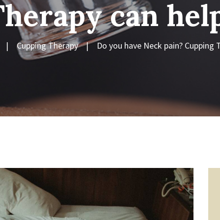
Therapy can help
Cupping Therapy
Do you have Neck pain? Cupping T