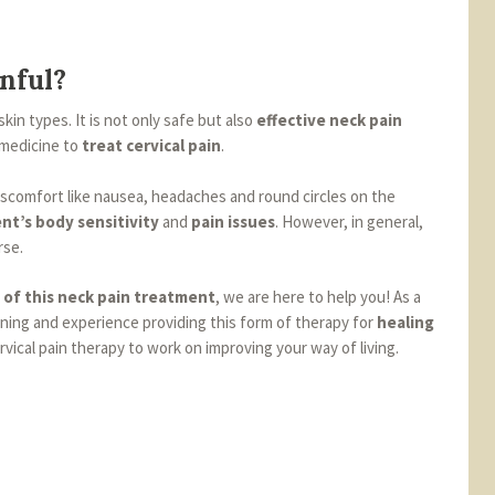
nful?
skin types. It is not only safe but also
effective neck pain
 medicine to
treat cervical pain
.
discomfort like nausea, headaches and round circles on the
nt’s body sensitivity
and
pain issues
. However, in general,
rse.
 of this neck pain treatment
, we are here to help you! As a
ining and experience providing this form of therapy for
healing
cervical pain therapy to work on improving your way of living.