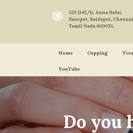
523 (342/1), Anna Salai,
Fanepet, Saidapet, Chennai
Tamil Nadu 600035.
Home
Cupping
Tre
YouTube
Do you 