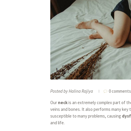
Posted by
Halina Rajiya
0 comments
Our
neck
is an extremely complex part of th
veins and bones. It also performs many key t
susceptible to many problems, causing
dys
and life.