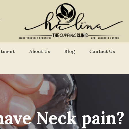
,
atment
About Us
Blog
Contact Us
have Neck pain?