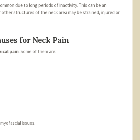
common due to long periods of inactivity. This can be an
r other structures of the neck area may be strained, injured or
uses for Neck Pain
vical pain
. Some of them are:
 myofascial issues.