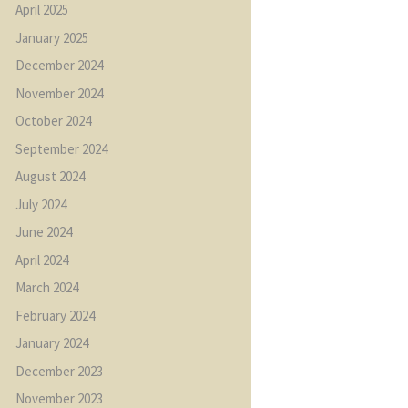
April
2025
January
2025
December
2024
November
2024
October
2024
September
2024
August
2024
July
2024
June
2024
April
2024
March
2024
February
2024
January
2024
December
2023
November
2023