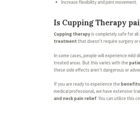
Increase flexibility and joint movement.
Is Cupping Therapy pai
Cupping therapy
is completely safe for all 
treatment
that doesn’t require surgery or
In some cases, people will experience mild 
treated areas. But this varies with the
patie
these side effects aren’t dangerous or adve
If you are ready to experience the
benefits
medical professional, we have extensive tra
and neck pain relief
. You can utilize this 