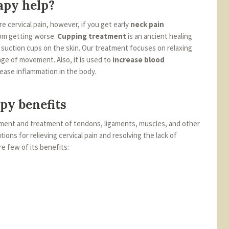
apy help?
ure cervical pain, however, if you get early
neck pain
om getting worse.
Cupping treatment
is an ancient healing
d suction cups on the skin. Our treatment focuses on relaxing
nge of movement. Also, it is used to
increase blood
 ease inflammation in the body.
py benefits
sment and treatment of tendons, ligaments, muscles, and other
tions for relieving cervical pain and resolving the lack of
 few of its benefits: