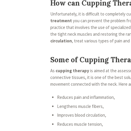
How can Cupping Ther
Unfortunately, it is difficult to completely c
treatment
you can prevent the problem fr
practice that involves the use of specialize
the tight neck muscles and restoring the ra
circulation
, treat various types of pain and
Some of Cupping Thera
As
cupping therapy
is aimed at the asses
connective tissues, it is one of the best solu
movement connected with the neck. Here are
Reduces pain and inflammation,
Lengthens muscle fibers,
Improves blood circulation,
Reduces muscle tension,