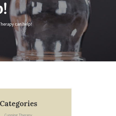
!
herapy can help!
Categories
Cupping Therapy