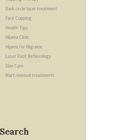
Dark circle laser treatment
Face Cupping
Health Tips
Hijama Clinic
Hijama for Migraine
Laser Foot Reflexology
Skin Care
Wart removal treatments
Search