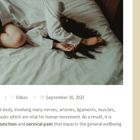
0 likes
September 30, 2023
e body, involving many nerves, arteries, ligaments, muscles,
asks which are vital for human movement. As a result, it is
function
and
cervical pain
that impacts the general wellbeing