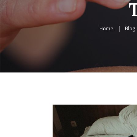
Home
Blog