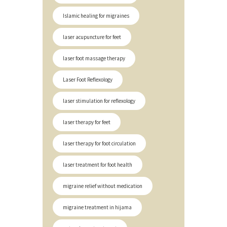
Islamic healing for migraines
laser acupuncture for feet
laser foot massage therapy
Laser Foot Reflexology
laser stimulation for reflexology
laser therapy for feet
laser therapy for foot circulation
laser treatment for foot health
migraine relief without medication
migraine treatment in hijama