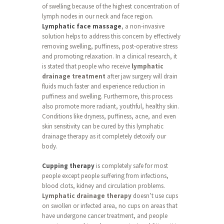
of swelling because of the highest concentration of
lymph nodes in our neck and face region.
Lymphatic face massage
, a non-invasive
solution helps to address this concern by effectively
removing swelling, puffiness, post-operative stress
and promoting relaxation. In a clinical research, it
is stated that people who receive
lymphatic
drainage treatment
after jaw surgery will drain
fluids much faster and experience reduction in
puffiness and swelling. Furthermore, this process
also promote more radiant, youthful, healthy skin.
Conditions like dryness, puffiness, acne, and even
skin sensitivity can be cured by this lymphatic
drainage therapy as it completely detoxify our
body.
Cupping therapy
is completely safe for most
people except people suffering from infections,
blood clots, kidney and circulation problems.
Lymphatic drainage therapy
doesn’t use cups
on swollen or infected area, no cups on areas that
have undergone cancer treatment, and people