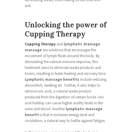
sick.
Unlocking the power of
Cupping Therapy
Cupping therapy
and
lymphatic drainage
massage
are solutions that encourages the
movement of lymph fluids around the body. By
stimulating the natural immune response, this
treatment aims to eliminate waste products and
toxins, resulting in faster healing and recovery time.
Lymphatic massage benefits
include reducing
discomfort, swelling etc. Further, it also helps to
remove uric acid, a natural waste product
produced from the digestion of certain foods. Uric
acid buildup can cause higher acidity levels in the
urine and blood. Another
lymphatic massage
benefit
is that it increases energy level and
circulation, a natural way to battle against fatigue.