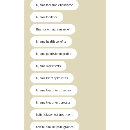
hijama for chronic headache
hijama for detox
Hijama for migraine relief
hijama health benefits
hijama points for migraine
hijama side effects
hijama therapy benefits
hijama treatment Chennai
hijama treatment process
holistic laser foot treatment
how hijama helps migraines