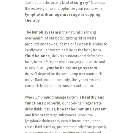
Just had plastic or any kind of
surgery
? Speed up
the recovery time and optimize your results with
lymphatic drainage massage
or
cupping
therapy
.
The
lymph system
is the natural cleansing
mechanism of our body, getting rid of waste
products and toxins. It’s major function is similar to
cardiovascular system as it helps the body from
fluid balance
, delivers nutrients and defend the
body from infections while carrying out waste and
toxins. Also,
lymphatic drainage system
doesn’t depend on its own pump mechanism. To
move fluid around the body, the lymph system
completely depend on muscle contraction.
When lymphatic drainage system is
healthy and
functions properly
, our body can regenerate
drain fluids, tissues,
boost the immune system
and filter out foreign substances. When the
lymphatic drainage system is interrupted, it can
cause fluid buildup, protect the body from properly
eliminating waste, thus making us feel tired and