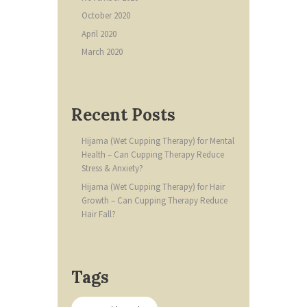
October
2020
April
2020
March
2020
Recent Posts
Hijama (Wet Cupping Therapy) for Mental
Health – Can Cupping Therapy Reduce
Stress & Anxiety?
Hijama (Wet Cupping Therapy) for Hair
Growth – Can Cupping Therapy Reduce
Hair Fall?
Tags