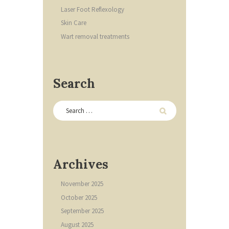
Laser Foot Reflexology
Skin Care
Wart removal treatments
Search
Archives
November
2025
October
2025
September
2025
August
2025