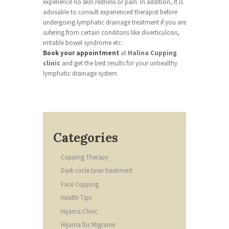
experience no skin redness or pain. In addition, it is
advisable to consult experienced therapist before
undergoing lymphatic drainage treatment if you are
sufering from certain conditons like diverticulosis,
irritable bowel syndrome etc.
Book your appointment
at
Halina Cupping
clinic
and get the best results for your unhealthy
lymphatic drainage system.
Categories
Cupping Therapy
Dark circle laser treatment
Face Cupping
Health Tips
Hijama Clinic
Hijama for Migraine