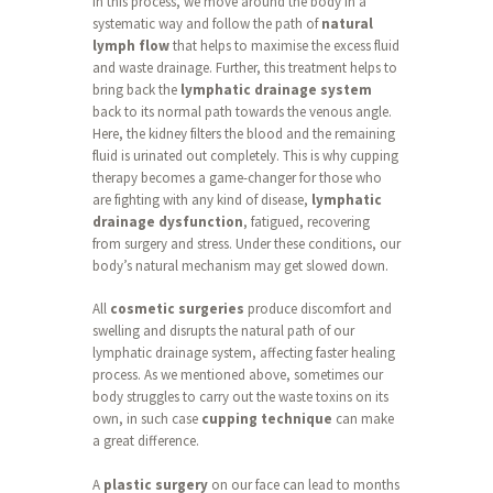
In this process, we move around the body in a
systematic way and follow the path of
natural
lymph flow
that helps to maximise the excess fluid
and waste drainage. Further, this treatment helps to
bring back the
lymphatic drainage system
back to its normal path towards the venous angle.
Here, the kidney filters the blood and the remaining
fluid is urinated out completely. This is why cupping
therapy becomes a game-changer for those who
are fighting with any kind of disease,
lymphatic
drainage dysfunction
, fatigued, recovering
from surgery and stress. Under these conditions, our
body’s natural mechanism may get slowed down.
All
cosmetic surgeries
produce discomfort and
swelling and disrupts the natural path of our
lymphatic drainage system, affecting faster healing
process. As we mentioned above, sometimes our
body struggles to carry out the waste toxins on its
own, in such case
cupping technique
can make
a great difference.
A
plastic surgery
on our face can lead to months