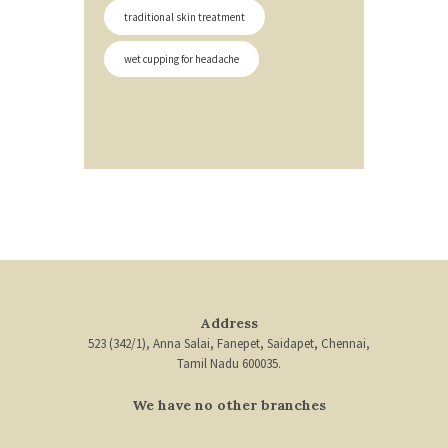
traditional skin treatment
wet cupping for headache
Address
523 (342/1), Anna Salai, Fanepet, Saidapet, Chennai,
Tamil Nadu 600035.
We have no other branches