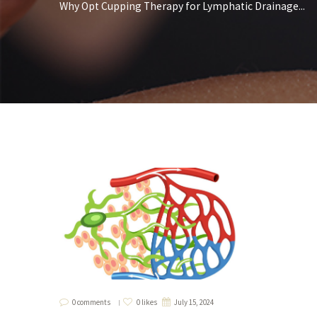
Why Opt Cupping Therapy for Lymphatic Drainage...
0 comments
0 likes
July 15, 2024