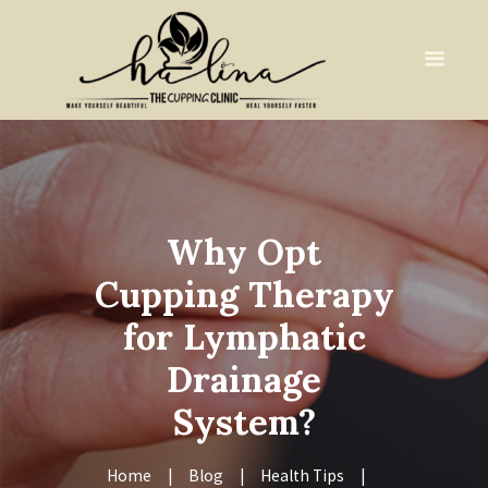
Why Opt
Cupping Therapy
for Lymphatic
Drainage
System?
Home
Blog
Health Tips