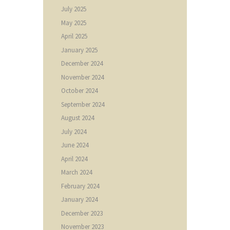
July
2025
May
2025
April
2025
January
2025
December
2024
November
2024
October
2024
September
2024
August
2024
July
2024
June
2024
April
2024
March
2024
February
2024
January
2024
December
2023
November
2023