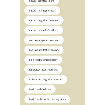
natural acne treatment
natural healing methods
natural migraine treatment
natural pain relief methods
non-drug migraine solutions
non-invasive foot reflexology
pain relief laser reflexology
reflexology laser treatment
safe natural migraine remedies
traditional medicine
traditional remedies for migraines