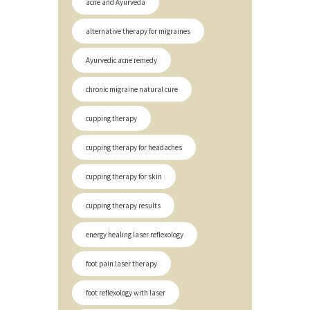
acne and Ayurveda
alternative therapy for migraines
Ayurvedic acne remedy
chronic migraine natural cure
cupping therapy
cupping therapy for headaches
cupping therapy for skin
cupping therapy results
energy healing laser reflexology
foot pain laser therapy
foot reflexology with laser