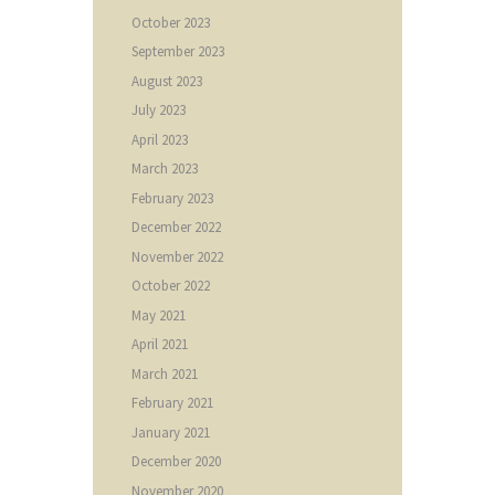
October
2023
September
2023
August
2023
July
2023
April
2023
March
2023
February
2023
December
2022
November
2022
October
2022
May
2021
April
2021
March
2021
February
2021
January
2021
December
2020
November
2020