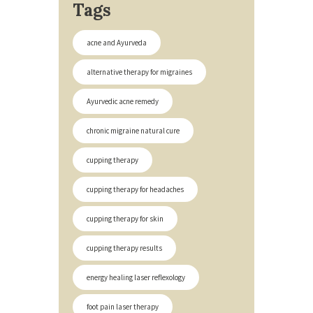
Tags
acne and Ayurveda
alternative therapy for migraines
Ayurvedic acne remedy
chronic migraine natural cure
cupping therapy
cupping therapy for headaches
cupping therapy for skin
cupping therapy results
energy healing laser reflexology
foot pain laser therapy