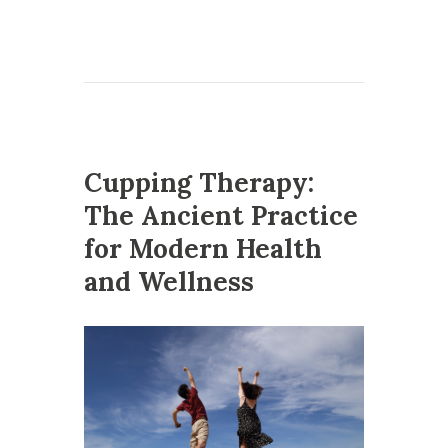
Cupping Therapy:
The Ancient Practice
for Modern Health
and Wellness