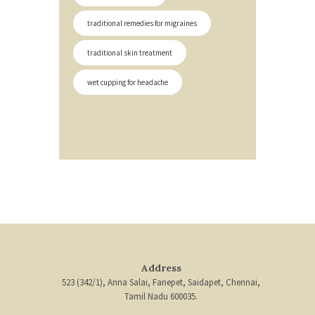
traditional remedies for migraines
traditional skin treatment
wet cupping for headache
Address
523 (342/1), Anna Salai, Fanepet, Saidapet, Chennai,
Tamil Nadu 600035.