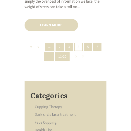
simply the overload of information we face, the
weight of stress can take a toll on...
LEARN MORE
…
2
3
4
5
6
…
11-20
Categories
Cupping Therapy
Dark circle laser treatment
Face Cupping
Health Tips