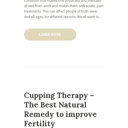
condition that makes one physically and mentally
absent from work and makes them seek sciatic pain
treatments. This can affect people of both sexes
and all ages, for different reasons. We all want to...
LEARN MORE
Cupping Therapy –
The Best Natural
Remedy to improve
Fertility