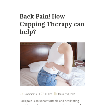
Back Pain! How
Cupping Therapy can
help?
0 comments
0 likes
January 26, 2025
Back pain is an uncomfortable and debilitating