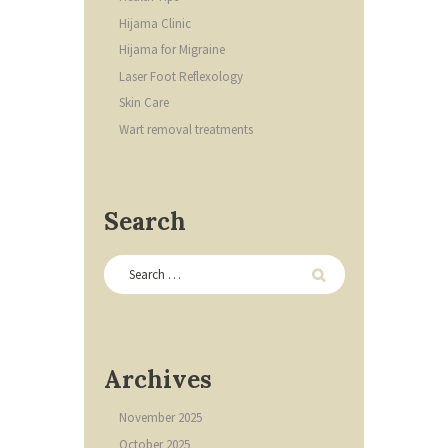
Hijama Clinic
Hijama for Migraine
Laser Foot Reflexology
Skin Care
Wart removal treatments
Search
Archives
November
2025
October
2025