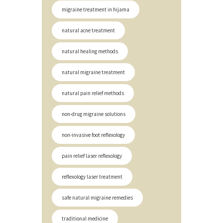
migraine treatment in hijama
natural acne treatment
natural healing methods
natural migraine treatment
natural pain relief methods
non-drug migraine solutions
non-invasive foot reflexology
pain relief laser reflexology
reflexology laser treatment
safe natural migraine remedies
traditional medicine