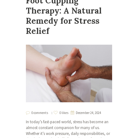
Foot Cupping
Therapy: A Natural
Remedy for Stress
Relief
0 comments
0 likes
December 24, 2024
In today’s fast-paced world, stress has become an
almost constant companion for many of us.
Whether it’s work pressure, daily responsibilities, or