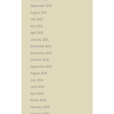
September
2025
August
2025
July
2025
May
2025
April
2025
January
2025
December
2024
November
2024
October
2024
September
2024
August
2024
July
2024
June
2024
April
2024
March
2024
February
2024
January
2024