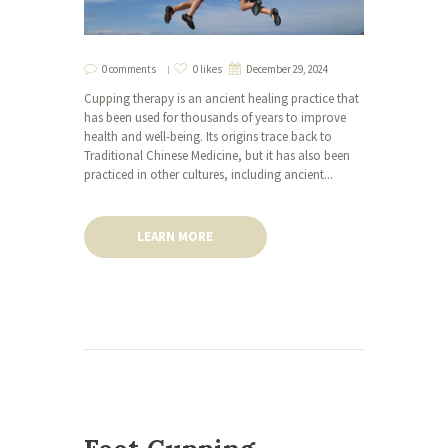
0 comments
0 likes
December 29, 2024
Cupping therapy is an ancient healing practice that
has been used for thousands of years to improve
health and well-being. Its origins trace back to
Traditional Chinese Medicine, but it has also been
practiced in other cultures, including ancient...
LEARN MORE