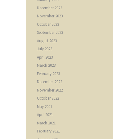
December
2023
November
2023
October
2023
September
2023
August
2023
July
2023
April
2023
March
2023
February
2023
December
2022
November
2022
October
2022
May
2021
April
2021
March
2021
February
2021