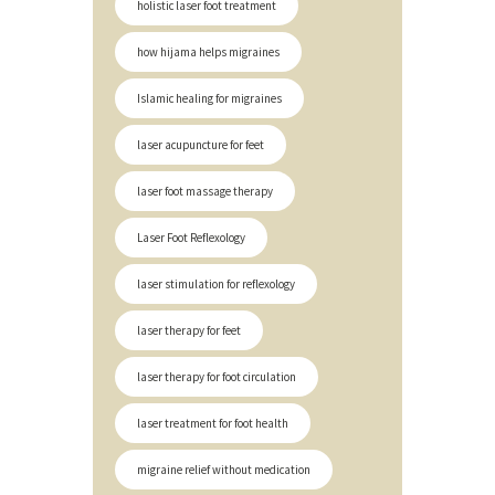
holistic laser foot treatment
how hijama helps migraines
Islamic healing for migraines
laser acupuncture for feet
laser foot massage therapy
Laser Foot Reflexology
laser stimulation for reflexology
laser therapy for feet
laser therapy for foot circulation
laser treatment for foot health
migraine relief without medication