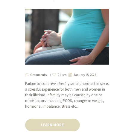
0 comments
0 likes
January 15, 2025
Failure to conceive after 1 year of unprotected sex is
a stressful experience for both men and women in
their lifetime. Infertility may be caused by one or
more factors including PCOS, changes in weight,
hormonal imbalance, stress etc...
LEARN MORE