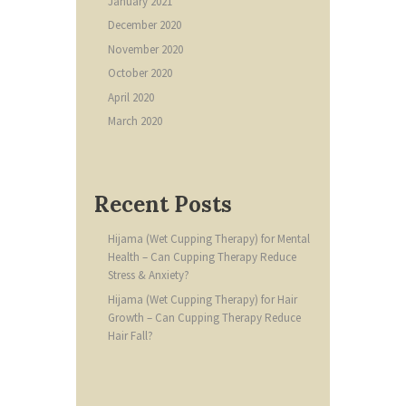
January
2021
December
2020
November
2020
October
2020
April
2020
March
2020
Recent Posts
Hijama (Wet Cupping Therapy) for Mental
Health – Can Cupping Therapy Reduce
Stress & Anxiety?
Hijama (Wet Cupping Therapy) for Hair
Growth – Can Cupping Therapy Reduce
Hair Fall?