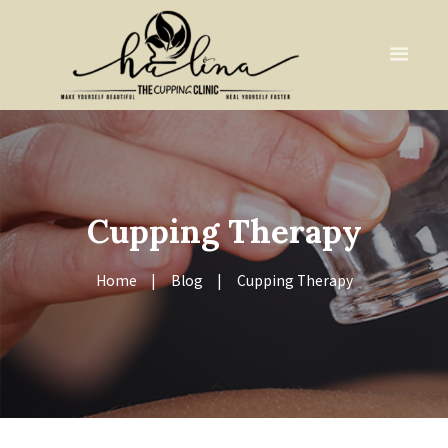
Cupping Therapy
Home
Blog
Cupping Therapy