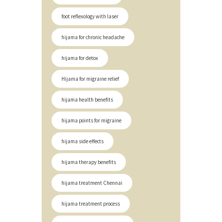
foot reflexology with laser
hijama for chronic headache
hijama for detox
Hijama for migraine relief
hijama health benefits
hijama points for migraine
hijama side effects
hijama therapy benefits
hijama treatment Chennai
hijama treatment process