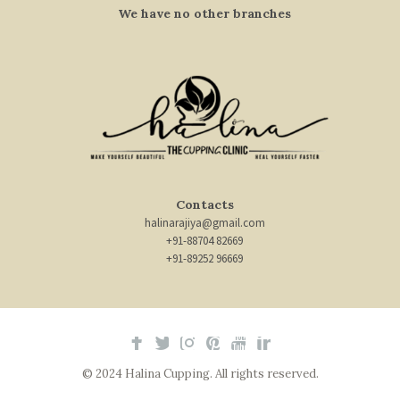
We have no other branches
Contacts
halinarajiya@gmail.com
+91-88704 82669
+91-89252 96669
© 2024 Halina Cupping. All rights reserved.